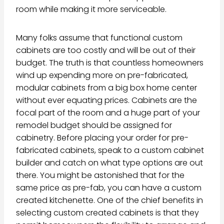
room while making it more serviceable.
Many folks assume that functional custom
cabinets are too costly and will be out of their
budget. The truth is that countless homeowners
wind up expending more on pre-fabricated,
modular cabinets from a big box home center
without ever equating prices. Cabinets are the
focal part of the room and a huge part of your
remodel budget should be assigned for
cabinetry. Before placing your order for pre-
fabricated cabinets, speak to a custom cabinet
builder and catch on what type options are out
there. You might be astonished that for the
same price as pre-fab, you can have a custom
created kitchenette. One of the chief benefits in
selecting custom created cabinets is that they