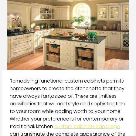
Remodeling functional custom cabinets permits
homeowners to create the kitchenette that they
have always fantasized of. There are limitless
possibilities that will add style and sophistication
to your room while adding worth to your home.
Whether your preference is for contemporary or
traditional, kitchen
custom cabinets San Diego
can transmute the complete appearance of the