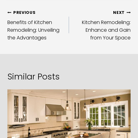
PREVIOUS
NEXT
Benefits of Kitchen
Kitchen Remodeling:
Remodeling: Unveiling
Enhance and Gain
the Advantages
from Your Space
Similar Posts