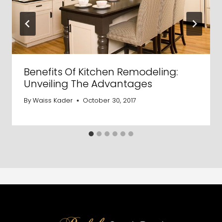
Benefits Of Kitchen Remodeling:
Unveiling The Advantages
By
Waiss Kader
October 30, 2017