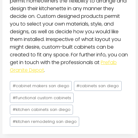
permit homeowners the flexibility to arrange and
design their kitchenette in any manner they
decide on. Custom designed products permit
you to select your own materials, style, and
designs, as well as decide how you would like
them installed. Irrespective of what layout you
might desire, custom-built cabinets can be
created to fit any space. For further info, you can
get in touch with the professionals at
Prefab
Granite Depot
.
#
cabinet makers san diego
#
cabinets san diego
#
Functional custom cabinets
#
kitchen cabinets san diego
#
kitchen remodeling san diego