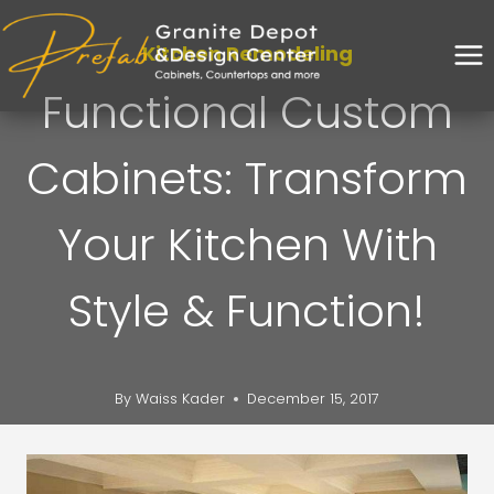
Kitchen Remodeling
Functional Custom
Cabinets: Transform
Your Kitchen With
Style & Function!
By
Waiss Kader
December 15, 2017