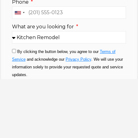
Phone
United
States
What are you looking for
+1
By clicking the button below, you agree to our
Terms of
Service
and acknowledge our
Privacy Policy
. We will use your
information solely to provide your requested quote and service
updates.
SUBMIT
100% SOLID TIMBER CORES
Solid Wood Kitchen Cabinet
Collection In San Diego