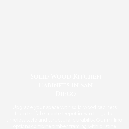
Solid Wood Kitchen
Cabinets In San
Diego
Upgrade your space with solid wood cabinets
from Prefab Granite Depot in San Diego for
timeless style and structural durability. Our milling
options combine timber framing with pristine