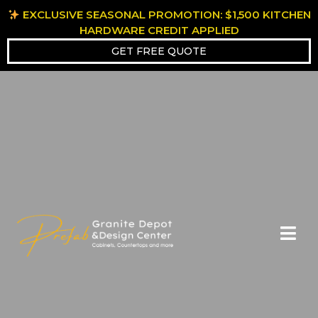
EXCLUSIVE SEASONAL PROMOTION: $1,500 KITCHEN
HARDWARE CREDIT APPLIED
GET FREE QUOTE