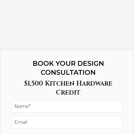
BOOK YOUR DESIGN
CONSULTATION
$1,500 Kitchen Hardware
Credit