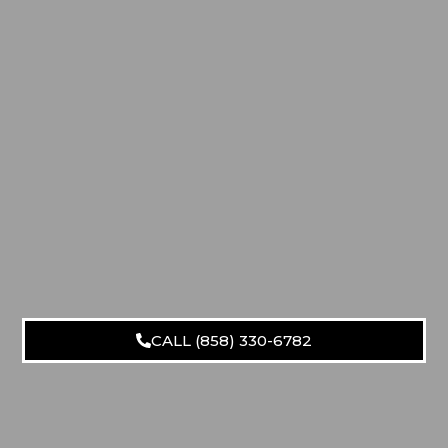
CALL (858) 330-6782