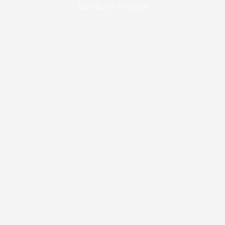
furniture finishes.