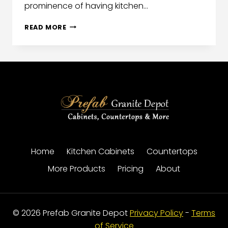
prominence of having kitchen…
READ MORE
Home
Kitchen Cabinets
Countertops
More Products
Pricing
About
© 2026 Prefab Granite Depot
Privacy Policy
-
Terms
of Service