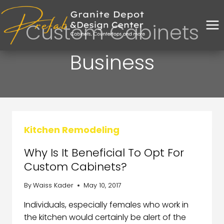
Custom Cabinets
Business
Kitchen Remodeling
Why Is It Beneficial To Opt For
Custom Cabinets?
By
Waiss Kader
May 10, 2017
Individuals, especially females who work in
the kitchen would certainly be alert of the