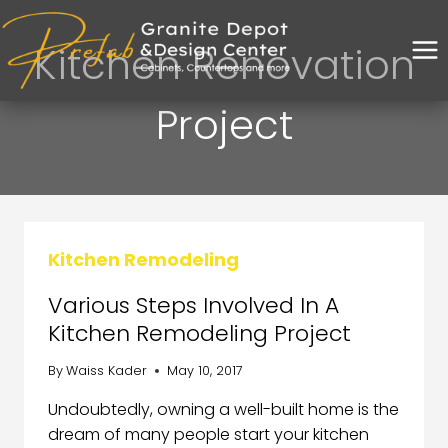
Kitchen Renovation
Project
Kitchen Remodeling
Various Steps Involved In A
Kitchen Remodeling Project
By
Waiss Kader
May 10, 2017
Undoubtedly, owning a well-built home is the
dream of many people start your kitchen