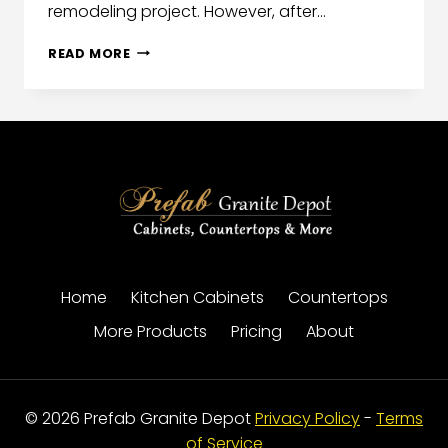
remodeling project. However, after…
READ MORE
Home
Kitchen Cabinets
Countertops
More Products
Pricing
About
© 2026 Prefab Granite Depot
Privacy Policy
-
Terms
of Service