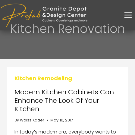
Kitchen Renovation
Kitchen Remodeling
Modern Kitchen Cabinets Can
Enhance The Look Of Your
Kitchen
By
Waiss Kader
May 10, 2017
In today’s modern era, everybody wants to