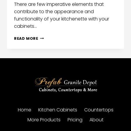
There are few imperative elements that
contribute to the appearance and
functionality of your kitchenette with your
cabinets…
READ MORE
Home
Kitchen Cabinets
Countertops
More Products
Pricing
About