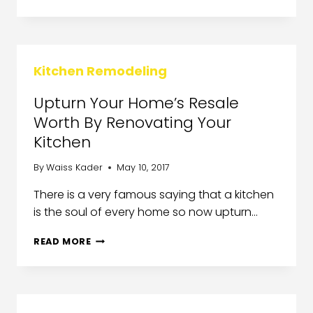
Kitchen Remodeling
Upturn Your Home’s Resale
Worth By Renovating Your
Kitchen
By
Waiss Kader
May 10, 2017
There is a very famous saying that a kitchen
is the soul of every home so now upturn…
READ MORE