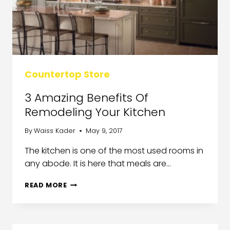
Countertop Store
3 Amazing Benefits Of
Remodeling Your Kitchen
By
Waiss Kader
May 9, 2017
The kitchen is one of the most used rooms in
any abode. It is here that meals are…
READ MORE