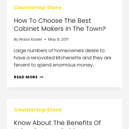
Countertop Store
How To Choose The Best
Cabinet Makers In The Town?
By
Waiss Kader
May 9, 2017
Large numbers of homeowners desire to
have a renovated kitchenette and they are
fervent to spend enormous money…
READ MORE
Countertop Store
Know About The Benefits Of