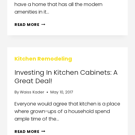
have a home that has all the modern
amenities in it…
READ MORE
Kitchen Remodeling
Investing In Kitchen Cabinets: A
Great Deal!
By
Waiss Kader
May 10, 2017
Everyone would agree that kitchen is a place
where grown-ups of a household spend
ample time of the…
READ MORE