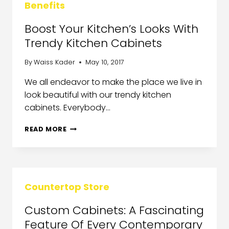
Benefits
Boost Your Kitchen’s Looks With
Trendy Kitchen Cabinets
By
Waiss Kader
May 10, 2017
We all endeavor to make the place we live in
look beautiful with our trendy kitchen
cabinets. Everybody…
READ MORE
Countertop Store
Custom Cabinets: A Fascinating
Feature Of Every Contemporary