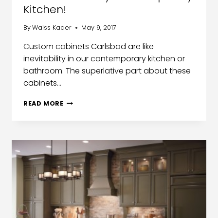
Kitchen!
By
Waiss Kader
May 9, 2017
Custom cabinets Carlsbad are like
inevitability in our contemporary kitchen or
bathroom. The superlative part about these
cabinets…
READ MORE