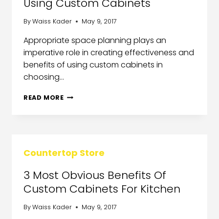
Using Custom Cabinets
By
Waiss Kader
May 9, 2017
Appropriate space planning plays an
imperative role in creating effectiveness and
benefits of using custom cabinets in
choosing…
READ MORE
Countertop Store
3 Most Obvious Benefits Of
Custom Cabinets For Kitchen
By
Waiss Kader
May 9, 2017