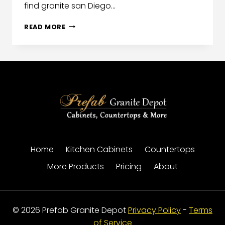
find granite san Diego…
READ MORE
Home
Kitchen Cabinets
Countertops
More Products
Pricing
About
© 2026 Prefab Granite Depot
Privacy Policy
-
Terms
of Service