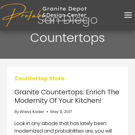
San Diego
Countertops
Countertop Store
Granite Countertops: Enrich The
Modernity Of Your Kitchen!
By
Waiss Kader
May 9, 2017
Look in any abode that has lately been
modernized and probabilities are, you will