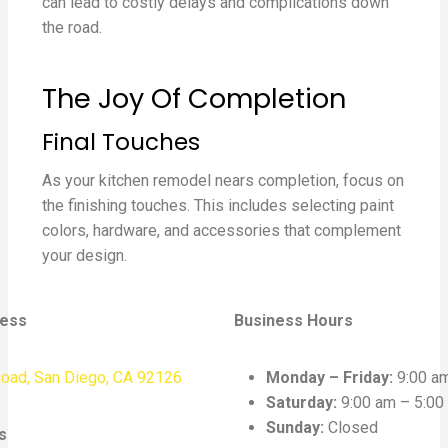
can lead to costly delays and complications down
the road.
The Joy Of Completion
Final Touches
As your kitchen remodel nears completion, focus on
the finishing touches. This includes selecting paint
colors, hardware, and accessories that complement
your design.
ress
Business Hours
oad, San Diego, CA 92126
Monday – Friday:
9:00 am
Saturday:
9:00 am – 5:00
Sunday:
Closed
s