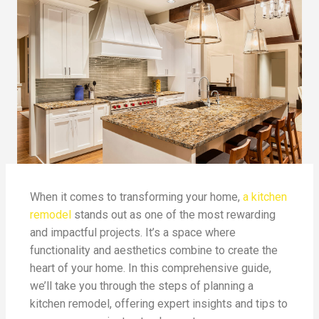
When it comes to transforming your home,
a kitchen
remodel
stands out as one of the most rewarding
and impactful projects. It’s a space where
functionality and aesthetics combine to create the
heart of your home. In this comprehensive guide,
we’ll take you through the steps of planning a
kitchen remodel, offering expert insights and tips to