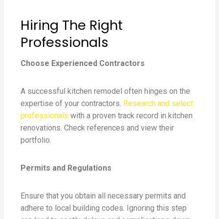
Hiring The Right
Professionals
Choose Experienced Contractors
A successful kitchen remodel often hinges on the
expertise of your contractors.
Research and select
professionals
with a proven track record in kitchen
renovations. Check references and view their
portfolio.
Permits and Regulations
Ensure that you obtain all necessary permits and
adhere to local building codes. Ignoring this step