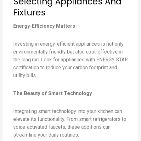
Selecting Appliances And
Fixtures
Energy-Efficiency Matters
Investing in energy-efficient appliances is not only
environmentally friendly but also cost-effective in
the long run. Look for appliances with ENERGY STAR
certification to reduce your carbon footprint and
utility bills.
The Beauty of Smart Technology
Integrating smart technology into your kitchen can
elevate its functionality. From smart refrigerators to
voice-activated faucets, these additions can
streamline your daily routines.