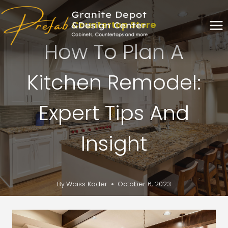
Countertop Store
How To Plan A
Kitchen Remodel:
Expert Tips And
Insight
By
Waiss Kader
October 6, 2023