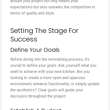
ensure your project not only meets your
expectations but also outranks the competition in
terms of quality and style.
Setting The Stage For
Success
Define Your Goals
Before diving into the remodeling process, it’s
crucial to define your goals. Ask yourself what you
want to achieve with your new kitchen. Are you
looking to create a more open and spacious
environment, enhance functionality, or simply update
the aesthetics? Clear goals will guide your
decisions throughout the project.