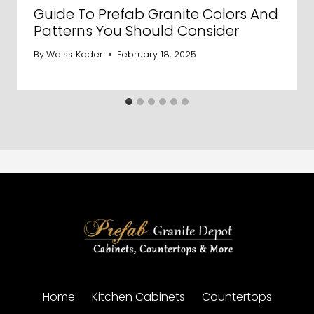
Guide To Prefab Granite Colors And
Patterns You Should Consider
By
Waiss Kader
February 18, 2025
Home
Kitchen Cabinets
Countertops