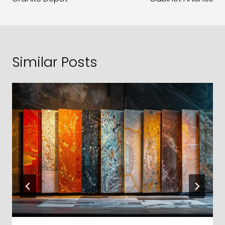
Similar Posts