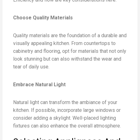
Choose Quality Materials
Quality materials are the foundation of a durable and
visually appealing kitchen. From countertops to
cabinetry and flooring, opt for materials that not only
look stunning but can also withstand the wear and
tear of daily use.
Embrace Natural Light
Natural light can transform the ambiance of your
kitchen. If possible, incorporate large windows or
consider adding a skylight. Well-placed lighting
fixtures can also enhance the overall atmosphere.