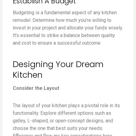
Establish A Budget
Budgeting is a fundamental aspect of any kitchen
remodel. Determine how much you’re willing to
invest in your project and allocate your funds wisely.
It’s essential to strike a balance between quality
and cost to ensure a successful outcome.
Designing Your Dream
Kitchen
Consider the Layout
The layout of your kitchen plays a pivotal role in its
functionality. Explore different options such as
galley, L-shaped, or open-concept designs, and
choose the one that best suits your needs.
Efficiency and flow are key considerations here.