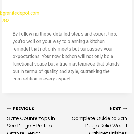
bgranitedepot.com
-6782
By following these detailed steps and expert tips,
you’re well on your way to planning a kitchen
remodel that not only meets but surpasses your
expectations. Your new kitchen will not only be a
functional space but a true masterpiece that stands
out in terms of quality and style, outranking the
competition in every aspect.
PREVIOUS
NEXT
Slate Countertops in
Complete Guide to San
San Diego – Prefab
Diego Solid Wood
Granite Depot
Cabinet Finishes